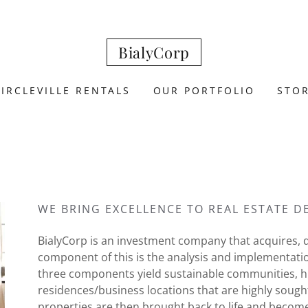
BialyCorp
CIRCLEVILLE RENTALS
OUR PORTFOLIO
STO
WE BRING EXCELLENCE TO REAL ESTATE 
BialyCorp is an investment company that acquires, d
component of this is the analysis and implementati
three components yield sustainable communities, h
residences/business locations that are highly sough
properties are then brought back to life and becom