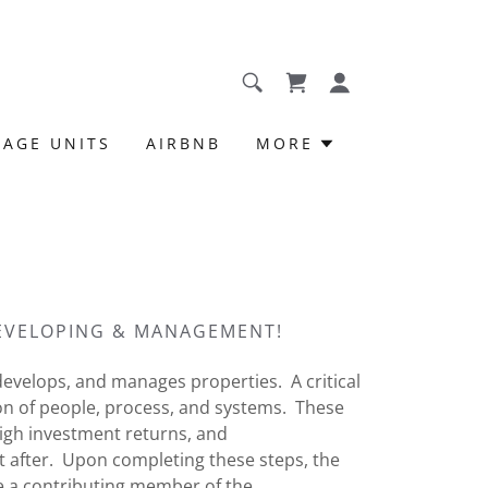
RAGE UNITS
AIRBNB
MORE
DEVELOPING & MANAGEMENT!
evelops, and manages properties. A critical
on of people, process, and systems. These
igh investment returns, and
t after. Upon completing these steps, the
e a contributing member of the