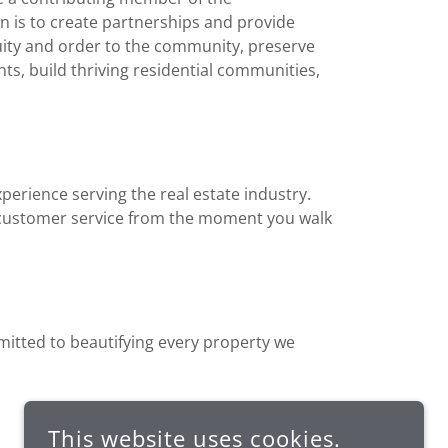
 is to create partnerships and provide
nuity and order to the community, preserve
ts, build thriving residential communities,
erience serving the real estate industry.
t customer service from the moment you walk
itted to beautifying every property we
This website uses cookies.