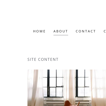
HOME
ABOUT
CONTACT
SITE CONTENT