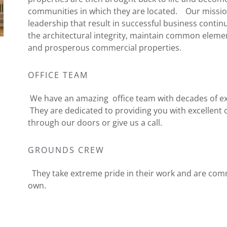
communities in which they are located. Our mission
leadership that result in successful business conti
the architectural integrity, maintain common elemen
and prosperous commercial properties.
OFFICE TEAM
We have an amazing office team with decades of exp
They are dedicated to providing you with excellen
through our doors or give us a call.
GROUNDS CREW
They take extreme pride in their work and are comm
own.